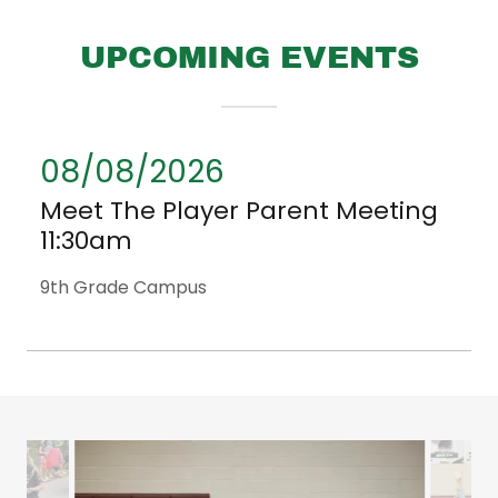
UPCOMING EVENTS
08/08/2026
Meet The Player Parent Meeting
11:30am
9th Grade Campus