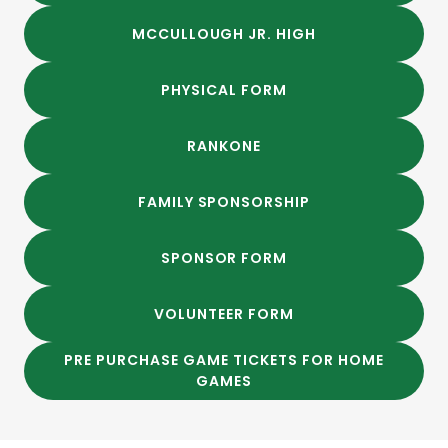
MCCULLOUGH JR. HIGH
PHYSICAL FORM
RANKONE
FAMILY SPONSORSHIP
SPONSOR FORM
VOLUNTEER FORM
PRE PURCHASE GAME TICKETS FOR HOME
GAMES