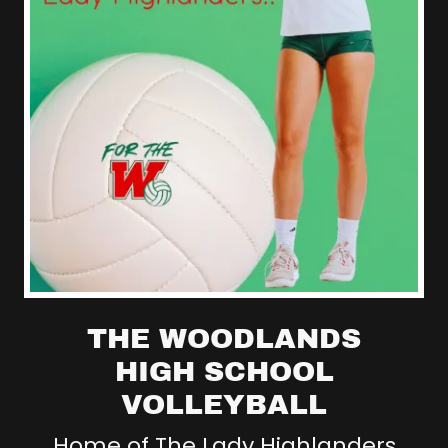
THE WOODLANDS
HIGH SCHOOL
VOLLEYBALL
Home of The Lady Highlanders