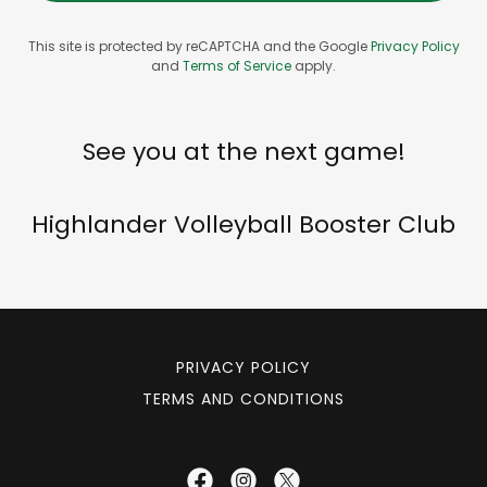
This site is protected by reCAPTCHA and the Google
Privacy Policy
and
Terms of Service
apply.
See you at the next game!
Highlander Volleyball Booster Club
PRIVACY POLICY
TERMS AND CONDITIONS