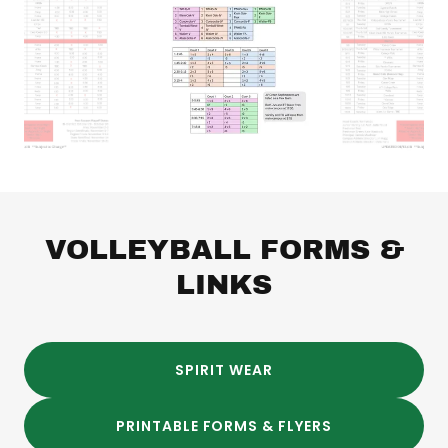
VOLLEYBALL FORMS &
LINKS
SPIRIT WEAR
PRINTABLE FORMS & FLYERS