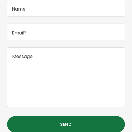
Name
Email*
SEND