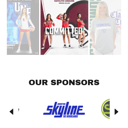
OUR SPONSORS