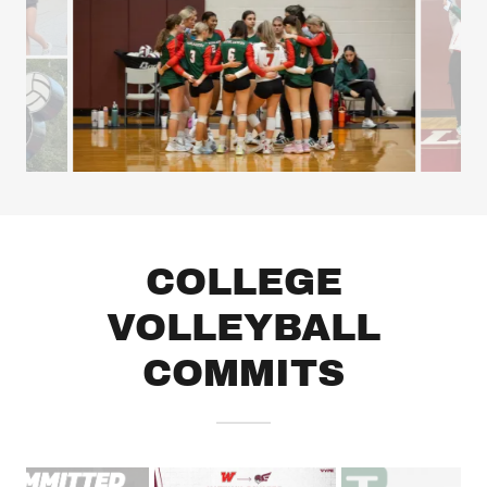
COLLEGE
VOLLEYBALL
COMMITS