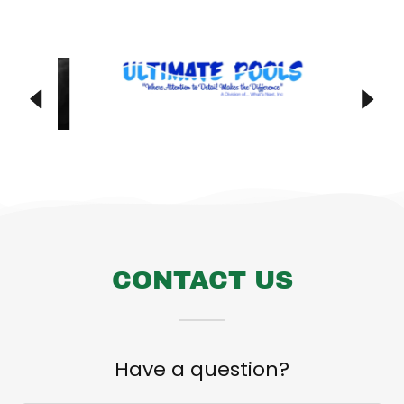
CONTACT US
Have a question?