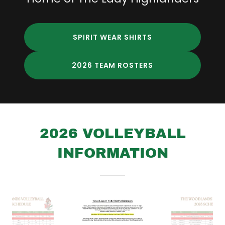
SPIRIT WEAR SHIRTS
2026 TEAM ROSTERS
2026 VOLLEYBALL
INFORMATION