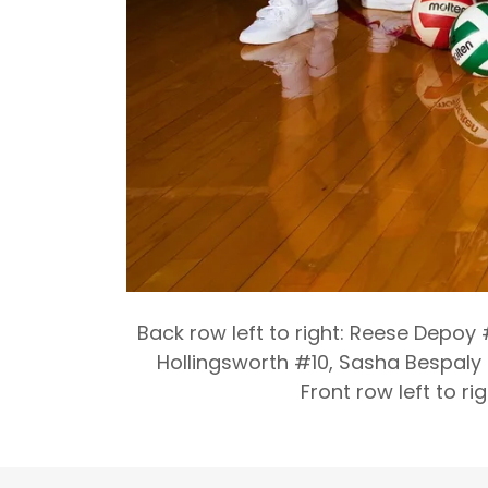
Back row left to right: Reese Depoy
Hollingsworth #10, Sasha Bespaly 
Front row left to r