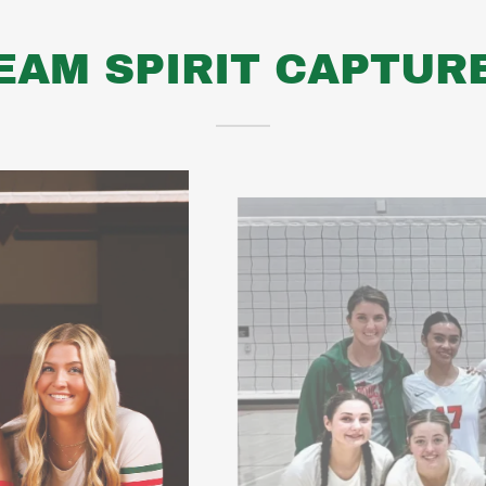
EAM SPIRIT CAPTUR