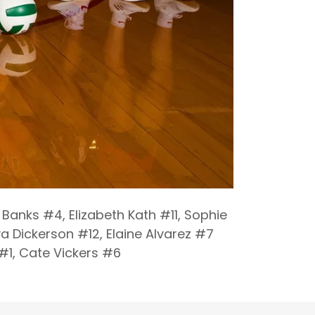
Banks #4, Elizabeth Kath #11, Sophie
a Dickerson #12, Elaine Alvarez #7
 #1, Cate Vickers #6