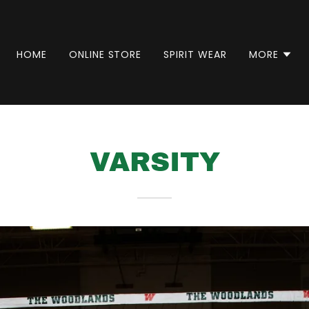
HOME
ONLINE STORE
SPIRIT WEAR
MORE
VARSITY