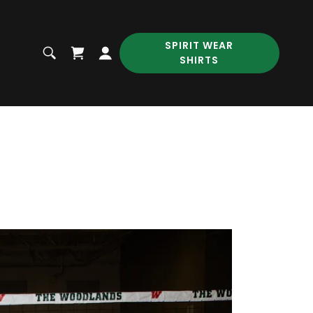
SPIRIT WEAR
SHIRTS