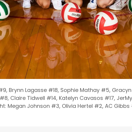
 #9, Brynn Lagasse #18, Sophie Mathay #5, Gracyn 
#8, Claire Tidwell #14, Katelyn Cavasos #17, JerMy
ight: Megan Johnson #3, Olivia Hertel #2, AC Gibbs