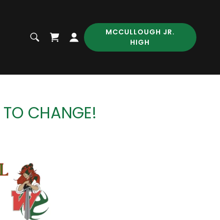
MCCULLOUGH JR.
HIGH
T TO CHANGE!