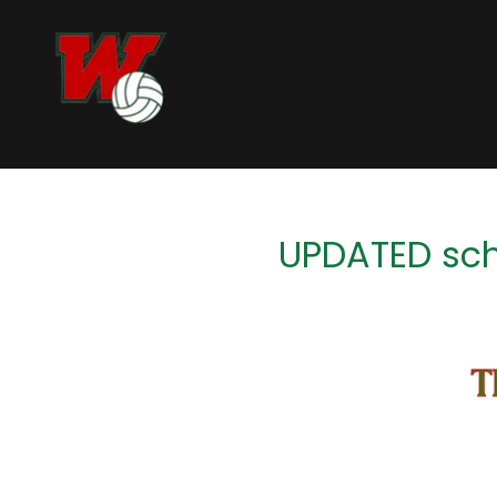
UPDATED sch