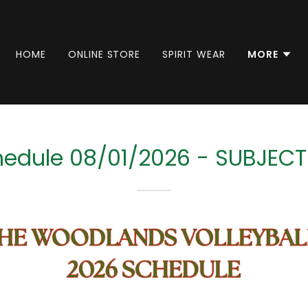
HOME
ONLINE STORE
SPIRIT WEAR
MORE
edule 08/01/2026 - SUBJEC