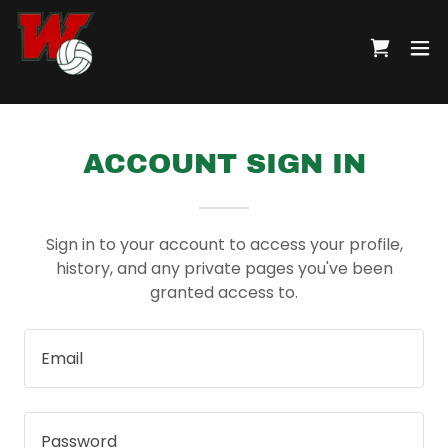
ACCOUNT SIGN IN
Sign in to your account to access your profile,
history, and any private pages you've been
granted access to.