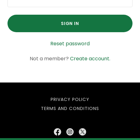
SIGN IN
Reset password
Not a member?
Create account.
PRIVACY POLICY
TERMS AND CONDITIONS